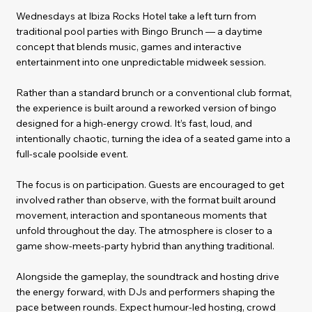
Wednesdays at Ibiza Rocks Hotel take a left turn from
traditional pool parties with Bingo Brunch — a daytime
concept that blends music, games and interactive
entertainment into one unpredictable midweek session.
Rather than a standard brunch or a conventional club format,
the experience is built around a reworked version of bingo
designed for a high-energy crowd. It’s fast, loud, and
intentionally chaotic, turning the idea of a seated game into a
full-scale poolside event.
The focus is on participation. Guests are encouraged to get
involved rather than observe, with the format built around
movement, interaction and spontaneous moments that
unfold throughout the day. The atmosphere is closer to a
game show-meets-party hybrid than anything traditional.
Alongside the gameplay, the soundtrack and hosting drive
the energy forward, with DJs and performers shaping the
pace between rounds. Expect humour-led hosting, crowd