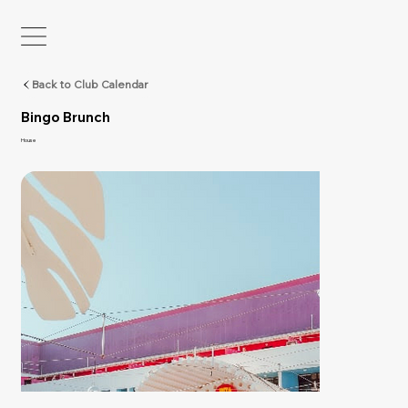
Back to Club Calendar
Bingo Brunch
House