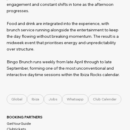
engagement and constant shifts in tone as the afternoon
progresses.
Food and drink are integrated into the experience, with
brunch service running alongside the entertainment to keep
the day flowing without breaking momentum. The result is a
midweek event that prioritises energy and unpredictability
over structure.
Bingo Brunch runs weekly from late April through to late
September, forming one of the most unconventional and
interactive daytime sessions within the Ibiza Rocks calendar.
Global
Ibiza
Jobs
Whatsapp
Club Calendar
BOOKING PARTNERS
GetYourGuide
Clubtickets