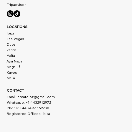
Tripadvisor
LOCATIONS
Ibiza
Las Vegas
Dubai
Zante
Malta
Ayia Napa
Magaluf
Kavos
Malia
CONTACT
Email:
createibz@gmail.com
Whatsapp: +1 4432912972
Phone: +44 7497 162208
Registered Offices: Ibiza