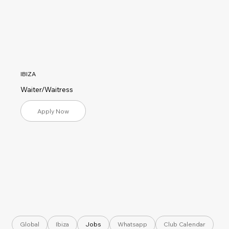
IBIZA
Waiter/Waitress
Apply Now
Global
Ibiza
Jobs
Whatsapp
Club Calendar