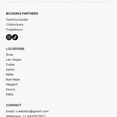
BOOKING PARTNERS
GetYourGuide
Clubtickets
Tripadvisor
LOCATIONS
Ibiza
Las Vegas
Dubai
Zante
Malta
Ayia Napa
Magaluf
Kavos
Malia
CONTACT
Email:
createibz@gmail.com
Whatsapp: +1 4432912972