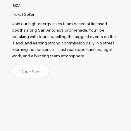
IBIZA
Ticket Seller
Get Started
Join our high-energy sales team based at licensed
booths along San Antonio’s promenade. You’ll be
speaking with tourists, selling the biggest events on the
island, and earning strong commission daily. No street
roaming, no nonsense — just real opportunities, legal
work, and a buzzing team atmosphere.
Apply Now