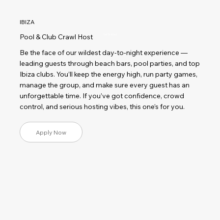
IBIZA
Pool & Club Crawl Host
Get Started
Be the face of our wildest day-to-night experience —
leading guests through beach bars, pool parties, and top
Ibiza clubs. You’ll keep the energy high, run party games,
manage the group, and make sure every guest has an
unforgettable time. If you’ve got confidence, crowd
control, and serious hosting vibes, this one’s for you.
Apply Now