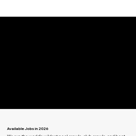
Jobs in Ibiza.
Join The Team
Live the Lifestyle
Create the Vibe
Available Jobs in 2026