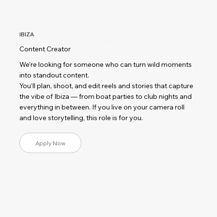
IBIZA
Content Creator
Get Started
We’re looking for someone who can turn wild moments
into standout content.
You’ll plan, shoot, and edit reels and stories that capture
the vibe of Ibiza — from boat parties to club nights and
everything in between. If you live on your camera roll
and love storytelling, this role is for you.
Apply Now