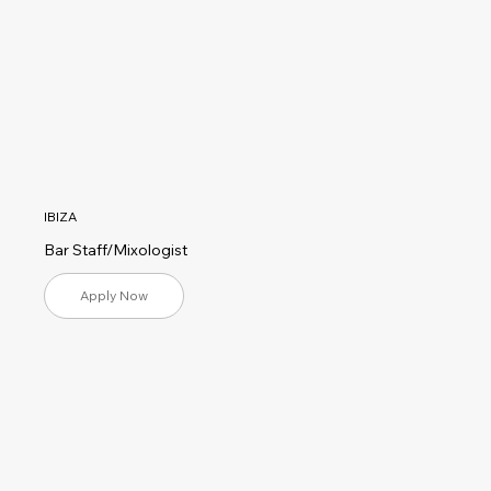
IBIZA
Bar Staff/Mixologist
Apply Now