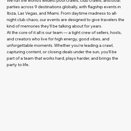
We run the world’s wildest pool crawls, club crawls, and boat
parties across 9 destinations globally, with flagship events in
Ibiza, Las Vegas, and Miami. From daytime madness to all-
night club chaos, our events are designed to give travelers the
kind of memories they’ll be talking about for years.
At the core of it all is our team — a tight crew of sellers, hosts,
and creators who live for high energy, good vibes, and
unforgettable moments. Whether you’re leading a crawl,
capturing content, or closing deals under the sun, you’ll be
part of a team that works hard, plays harder, and brings the
party to life.