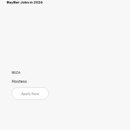
BayBar Jobs in 2026
IBIZA
Hostess
Apply Now