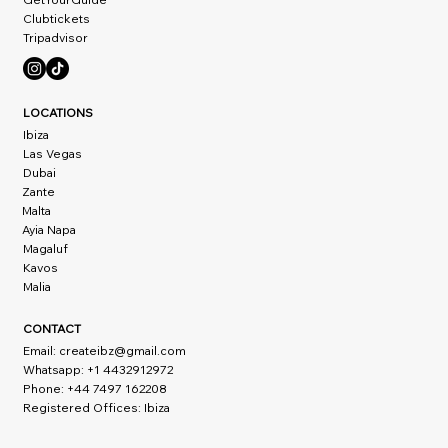
Clubtickets
Tripadvisor
LOCATIONS
Ibiza
Las Vegas
Dubai
Zante
Malta
Ayia Napa
Magaluf
Kavos
Malia
CONTACT
Email:
createibz@gmail.com
Whatsapp: +1 4432912972
Phone: +44 7497 162208
Registered Offices: Ibiza