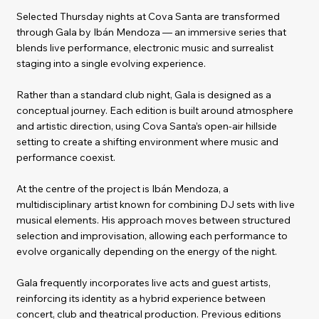
Selected Thursday nights at Cova Santa are transformed
through Gala by Ibán Mendoza — an immersive series that
blends live performance, electronic music and surrealist
staging into a single evolving experience.
Rather than a standard club night, Gala is designed as a
conceptual journey. Each edition is built around atmosphere
and artistic direction, using Cova Santa’s open-air hillside
setting to create a shifting environment where music and
performance coexist.
At the centre of the project is Ibán Mendoza, a
multidisciplinary artist known for combining DJ sets with live
musical elements. His approach moves between structured
selection and improvisation, allowing each performance to
evolve organically depending on the energy of the night.
Gala frequently incorporates live acts and guest artists,
reinforcing its identity as a hybrid experience between
concert, club and theatrical production. Previous editions