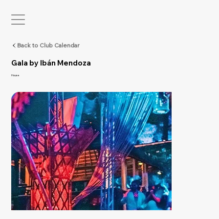
Back to Club Calendar
Gala by Ibán Mendoza
House