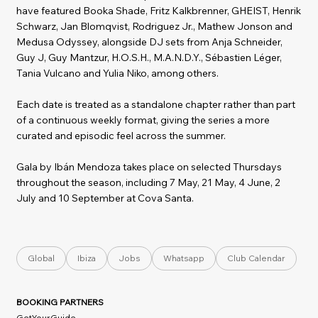
have featured Booka Shade, Fritz Kalkbrenner, GHEIST, Henrik
Schwarz, Jan Blomqvist, Rodriguez Jr., Mathew Jonson and
Medusa Odyssey, alongside DJ sets from Anja Schneider,
Guy J, Guy Mantzur, H.O.S.H., M.A.N.D.Y., Sébastien Léger,
Tania Vulcano and Yulia Niko, among others.
Each date is treated as a standalone chapter rather than part
of a continuous weekly format, giving the series a more
curated and episodic feel across the summer.
Gala by Ibán Mendoza takes place on selected Thursdays
throughout the season, including 7 May, 21 May, 4 June, 2
July and 10 September at Cova Santa.
Global
Ibiza
Jobs
Whatsapp
Club Calendar
BOOKING PARTNERS
GetYourGuide