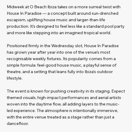
Midweek at O Beach Ibiza takes on a more surreal twist with
House In Paradise — a concept built around sun-drenched
escapism, uplifting house music and larger-than-life
production. It’s designed to feel less like a standard pool party
and more like stepping into an imagined tropical world.
Positioned firmly in the Wednesday slot, House In Paradise
has grown year after year into one of the venue’s most
recognisable weekly fixtures. Its popularity comes from a
simple formula: feel-good house music, a playful sense of
theatre, and a setting that leans fully into Ibiza’s outdoor
lifestyle.
The event is known for pushing creativity in its staging. Expect
themed visuals, high-impact performances and aerial artists
woven into the daytime flow, all adding layers to the music-
led experience. The atmosphere is intentionally immersive,
with the entire venue treated as a stage rather than just a
dancefloor.