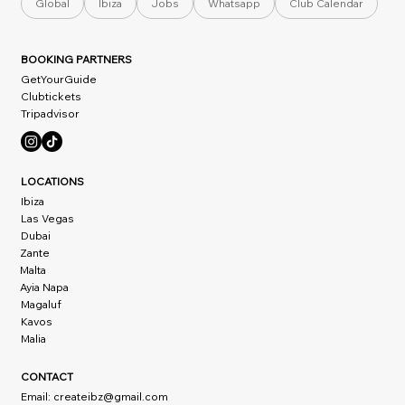
Global
Ibiza
Jobs
Whatsapp
Club Calendar
BOOKING PARTNERS
GetYourGuide
Clubtickets
Tripadvisor
LOCATIONS
Ibiza
Las Vegas
Dubai
Zante
Malta
Ayia Napa
Magaluf
Kavos
Malia
CONTACT
Email:
createibz@gmail.com