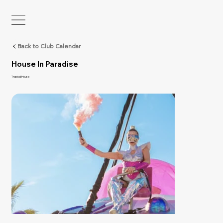
Back to Club Calendar
House In Paradise
Tropical House