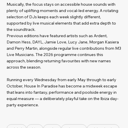
Musically, the focus stays on accessible house sounds with
plenty of uplifting moments and vocal-led energy. A rotating
selection of DJs keeps each week slightly different,
supported by live musical elements that add extra depth to
the soundtrack.
Previous editions have featured artists such as Ardent,
Damon Hess, DAYL, Jamie Love, Lucy Jane, Morgan Kasiera
and Perry Martin, alongside regular live contributions from M3
Live Musicians. The 2026 programme continues this
approach, blending returning favourites with new names
across the season.
Running every Wednesday from early May through to early
October, House In Paradise has become a midweek escape
that leans into fantasy, performance and poolside energy in
equal measure — a deliberately playful take on the Ibiza day-
party experience.