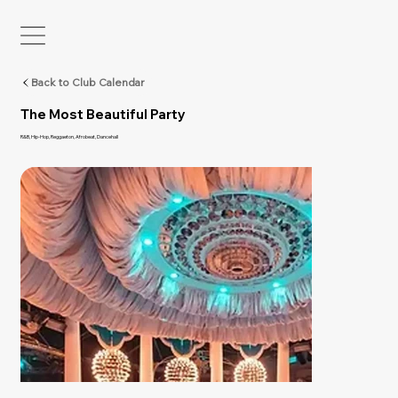
Back to Club Calendar
The Most Beautiful Party
R&B, Hip-Hop, Reggaeton, Afrobeat, Dancehall