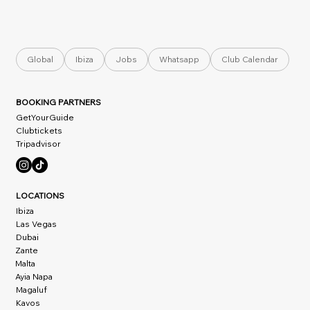
Global
Ibiza
Jobs
Whatsapp
Club Calendar
BOOKING PARTNERS
GetYourGuide
Clubtickets
Tripadvisor
LOCATIONS
Ibiza
Las Vegas
Dubai
Zante
Malta
Ayia Napa
Magaluf
Kavos