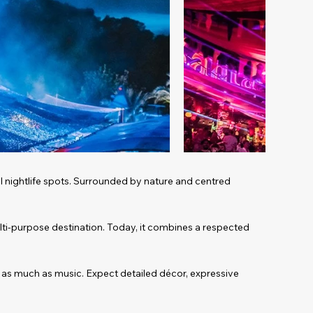
al nightlife spots. Surrounded by nature and centred
ulti-purpose destination. Today, it combines a respected
e as much as music. Expect detailed décor, expressive