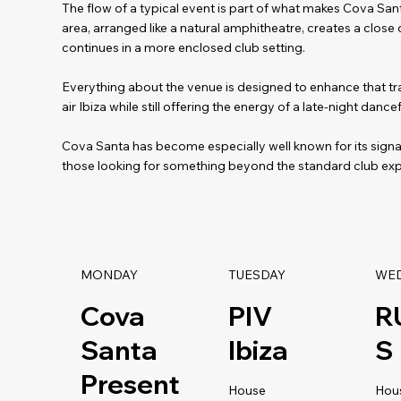
The flow of a typical event is part of what makes Cova Sant
area, arranged like a natural amphitheatre, creates a close
continues in a more enclosed club setting.
Everything about the venue is designed to enhance that tra
air Ibiza while still offering the energy of a late-night dancef
Cova Santa has become especially well known for its sign
those looking for something beyond the standard club exp
MONDAY
TUESDAY
WE
Cova
PIV
R
Santa
Ibiza
S
Present
House
Hou