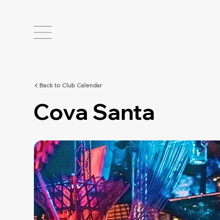
Back to Club Calendar
Cova Santa