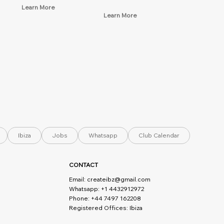
Learn More
Learn More
Ibiza
Jobs
Whatsapp
Club Calendar
CONTACT
Email:
createibz@gmail.com
Whatsapp: +1 4432912972
Phone: +44 7497 162208
Registered Offices: Ibiza