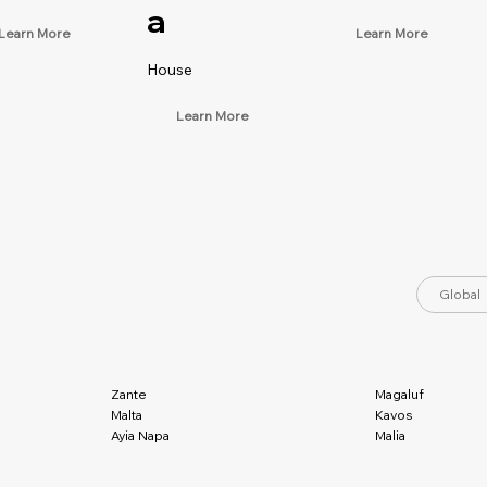
a
Learn More
Learn More
House
Learn More
Global
Magaluf
Zante
Kavos
Malta
Malia
Ayia Napa