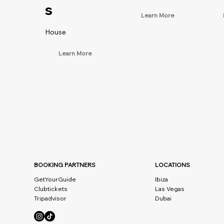
s
Learn More
House
Learn More
BOOKING PARTNERS
LOCATIONS
GetYourGuide
Ibiza
Clubtickets
Las Vegas
Tripadvisor
Dubai