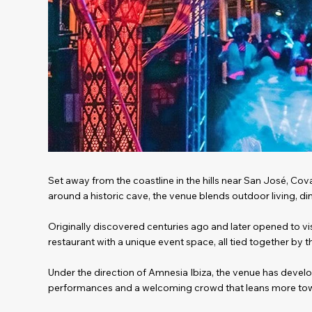
Set away from the coastline in the hills near San José, Cov
around a historic cave, the venue blends outdoor living, d
Originally discovered centuries ago and later opened to vis
restaurant with a unique event space, all tied together by 
Under the direction of Amnesia Ibiza, the venue has devel
performances and a welcoming crowd that leans more tow