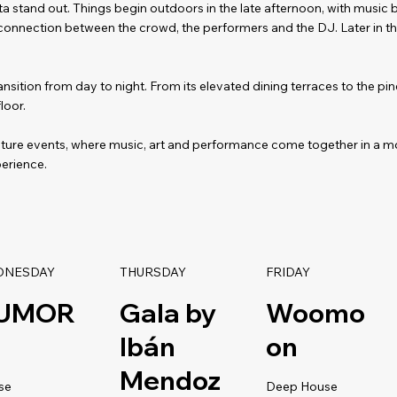
a stand out. Things begin outdoors in the late afternoon, with music b
 connection between the crowd, the performers and the DJ. Later in th
nsition from day to night. From its elevated dining terraces to the p
loor.
ature events, where music, art and performance come together in a m
erience.
DNESDAY
THURSDAY
FRIDAY
UMOR
Gala by
Woomo
Ibán
on
Mendoz
se
Deep House