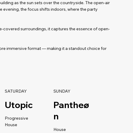
uilding as the sun sets over the countryside. The open-air
e evening, the focus shifts indoors, where the party
ine-covered surroundings, it captures the essence of open-
ore immersive format — making it a standout choice for
SATURDAY
SUNDAY
Utopic
Pantheø
n
Progressive
House
House