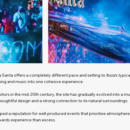
a Santa offers a completely different pace and setting to Ibiza’s typic
ining and music into one cohesive experience.
itors in the mid-20th century, the site has gradually evolved into a m
thoughtful design and a strong connection to its natural surroundings.
oped a reputation for well-produced events that prioritise atmospher
ards experience than excess.