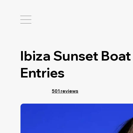
Ibiza Sunset Boat
Entries
501 reviews