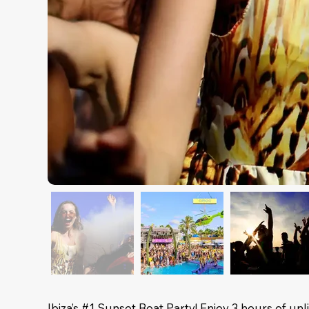
Ibiza’s #1 Sunset Boat Party! Enjoy 3 hours of u