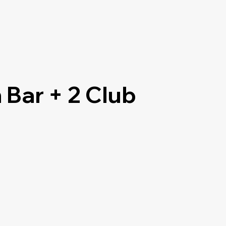
 Bar + 2 Club