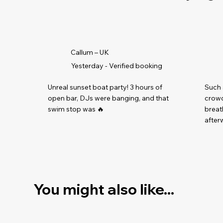
Callum – UK
Yesterday - Verified booking
Unreal sunset boat party! 3 hours of
Such 
open bar, DJs were banging, and that
crowd
swim stop was 🔥
breat
afterw
You might also like...