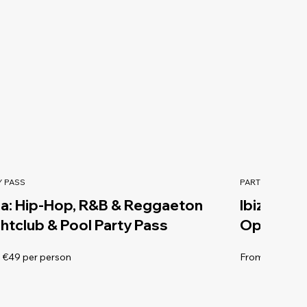
Y PASS
PARTY PASS
za: Hip-Hop, R&B & Reggaeton
Ibiza Sun
htclub & Pool Party Pass
Open Bar 
 €49 per person
From €179 per