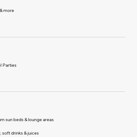
r & more
l Parties
 & Sun)
um sun beds & lounge areas
 soft drinks & juices