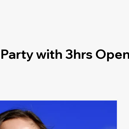
 Party with 3hrs Open