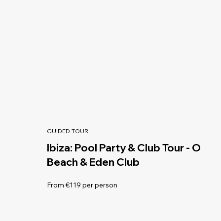
GUIDED TOUR
Ibiza: Pool Party & Club Tour - O
Beach & Eden Club
From €119 per person