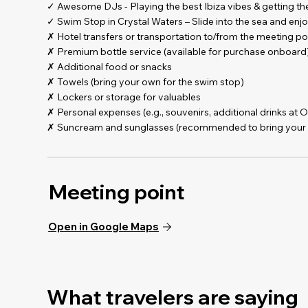
- Choose your sunset boat party date - 5pm departure
✓ Awesome DJs - Playing the best Ibiza vibes & getting t
- Use everything across 7 days – full flexibility!
✓ Swim Stop in Crystal Waters – Slide into the sea and enjo
✗ Hotel transfers or transportation to/from the meeting po
Set sail into the golden hour with Ibiza’s ultimate sunset 
✗ Premium bottle service (available for purchase onboard
swim stop in turquoise waters, this is how you kick off an u
✗ Additional food or snacks
✗ Towels (bring your own for the swim stop)
Open bar: Sangria de Cava, Sangria de vino tinto, beer, juice
✗ Lockers or storage for valuables
✗ Personal expenses (e.g., souvenirs, additional drinks at 
One ticket. Total flexibility.
✗ Suncream and sunglasses (recommended to bring your
Sunset boat one night. Free entrance to day clubs and night
The ultimate Ibiza experience — no stress, no rush, all part
Meeting point
Open in Google Maps
What travelers are saying