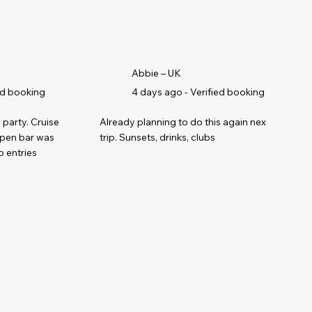
Abbie – UK
ed booking
4 days ago - Verified booking
 party. Cruise
Already planning to do this again next
open bar was
trip. Sunsets, drinks, clubs
b entries