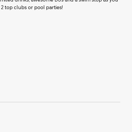
 2 top clubs or pool parties!