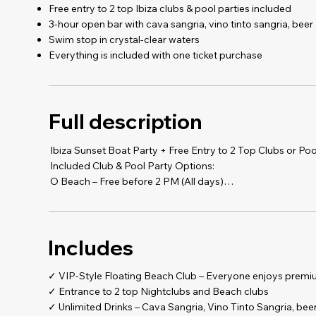
Free entry to 2 top Ibiza clubs & pool parties included
3-hour open bar with cava sangria, vino tinto sangria, bee
Swim stop in crystal-clear waters
Everything is included with one ticket purchase
Full description
Ibiza Sunset Boat Party + Free Entry to 2 Top Clubs or Poo
Included Club & Pool Party Options:
O Beach – Free before 2 PM (All days)
Cova Santa – Free before 8 PM (Wed, Sat, Sun)
Chinois – Free before 1 AM (Tues, Thu, Fri, Sat)
Blue Marlin – Free before 7 PM (Thu to Sun)
Includes
Eden – Free every night before 12:30 AM
Es Paradis – Free before 1 AM (Mon, Tues, Wed, Thurs, Sat
SWAG – Free before 1 AM (All days except Tues)
✓ VIP-Style Floating Beach Club – Everyone enjoys premi
✓ Entrance to 2 top Nightclubs and Beach clubs
️- Pick ANY 3 clubs or pool parties from the list above
✓ Unlimited Drinks – Cava Sangria, Vino Tinto Sangria, beer,