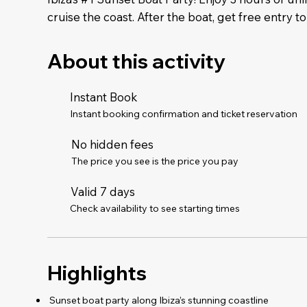
cruise the coast. After the boat, get free entry to
About this activity
Instant Book
Instant booking confirmation and ticket reservation
No hidden fees
The price you see is the price you pay
Valid 7 days
Check availability to see starting times
Highlights
️ Sunset boat party along Ibiza’s stunning coastline