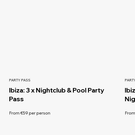
PARTY PASS
PART
Ibiza: 3 x Nightclub & Pool Party
Ibi
Pass
Nig
From €59 per person
From