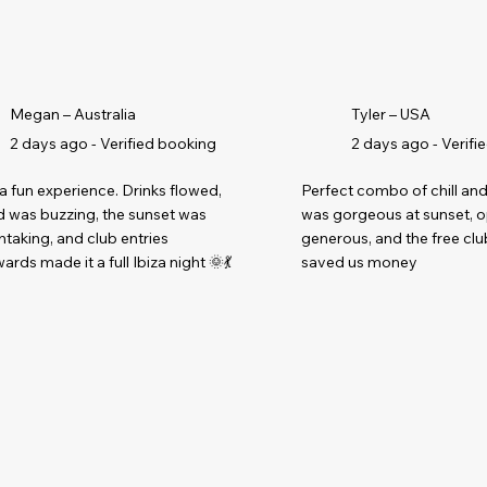
Megan – Australia
Tyler – USA
2 days ago - Verified booking
2 days ago - Verifi
a fun experience. Drinks flowed,
Perfect combo of chill and
 was buzzing, the sunset was
was gorgeous at sunset, 
htaking, and club entries
generous, and the free clu
ards made it a full Ibiza night 🌞💃
saved us money