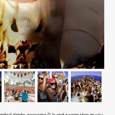
nlimited drinks, awesome DJs and a swim stop as you