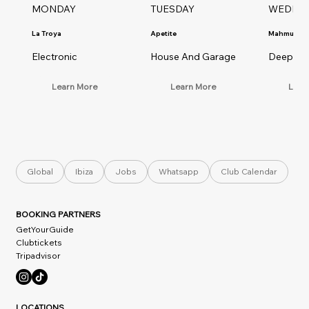
MONDAY
TUESDAY
WEDNE
La Troya
Apetite
Mahmut Or
Electronic
House And Garage
Deep Ho
Learn More
Learn More
Lear
Global
Ibiza
Jobs
Whatsapp
Club Calendar
BOOKING PARTNERS
GetYourGuide
Clubtickets
Tripadvisor
LOCATIONS