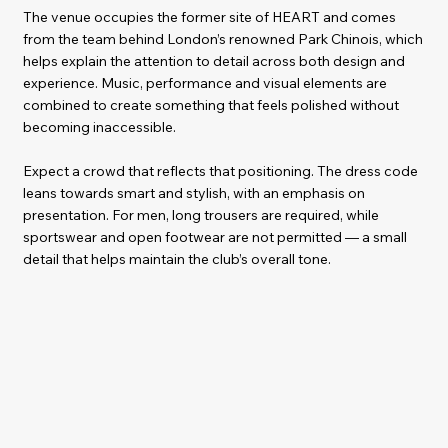
The venue occupies the former site of HEART and comes
from the team behind London’s renowned Park Chinois, which
helps explain the attention to detail across both design and
experience. Music, performance and visual elements are
combined to create something that feels polished without
becoming inaccessible.
Expect a crowd that reflects that positioning. The dress code
leans towards smart and stylish, with an emphasis on
presentation. For men, long trousers are required, while
sportswear and open footwear are not permitted — a small
detail that helps maintain the club’s overall tone.