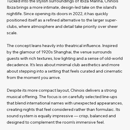
Tucked into the stylish surroundings of Ibiza Marina, Chinois
Ibiza brings a more intimate, design-led take on the island’s
nightlife. Since opening its doors in 2022, it has quickly
positioned itself as a refined alternative to the larger super-
clubs, where atmosphere and detail take priority over sheer
scale.
The concept leans heavily into theatrical influence. Inspired
by the glamour of 1920s Shanghai, the venue surrounds
guests with rich textures, low lighting and a sense of old-world
decadence. It’s less about minimal club aesthetics and more
about stepping into a setting that feels curated and cinematic
from the moment you arrive.
Despite its more compact layout, Chinois delivers a strong
musical offering. The focus is on carefully selected line-ups
that blend international names with unexpected appearances,
creating nights that feel considered rather than formulaic. Its
sound system is equally impressive — crisp, balanced and
designed to complement the room’s immersive feel.