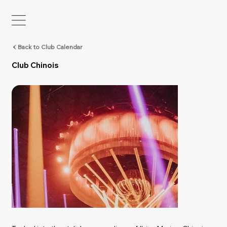
Back to Club Calendar
Club Chinois